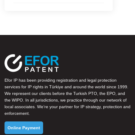
Efor IP has been providing registration and legal protection
services for IP rights in Türkiye and around the world since 1999.
We represent our clients before the
Turkish PTO
, the
EPO
, and
the
WIPO
. In all jurisdictions, we practice through our network of
local associates. We’re your partner for IP strategy, protection and
enforcement.
Online Payment