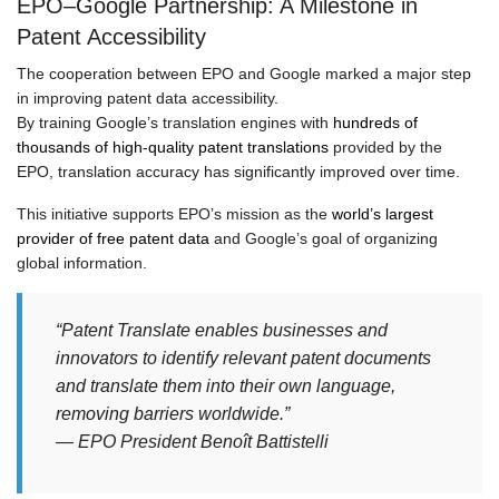
EPO–Google Partnership: A Milestone in
Patent Accessibility
The cooperation between EPO and Google marked a major step
in improving patent data accessibility.
By training Google’s translation engines with
hundreds of
thousands of high-quality patent translations
provided by the
EPO, translation accuracy has significantly improved over time.
This initiative supports EPO’s mission as the
world’s largest
provider of free patent data
and Google’s goal of organizing
global information.
“Patent Translate enables businesses and
innovators to identify relevant patent documents
and translate them into their own language,
removing barriers worldwide.”
— EPO President Benoît Battistelli