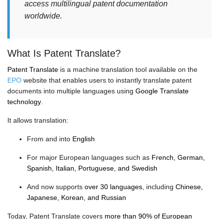
access multilingual patent documentation
worldwide.
What Is Patent Translate?
Patent Translate
is a machine translation tool available on the
EPO
website that enables users to instantly translate patent
documents into multiple languages using
Google Translate
technology
.
It allows translation:
From and into
English
For major European languages such as
French, German,
Spanish, Italian, Portuguese, and Swedish
And now supports
over 30 languages
, including
Chinese,
Japanese, Korean, and Russian
Today, Patent Translate covers
more than 90% of European