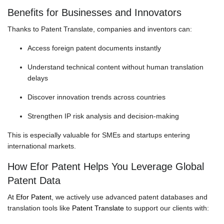
Benefits for Businesses and Innovators
Thanks to Patent Translate, companies and inventors can:
Access foreign patent documents instantly
Understand technical content without human translation
delays
Discover innovation trends across countries
Strengthen IP risk analysis and decision-making
This is especially valuable for SMEs and startups entering
international markets.
How Efor Patent Helps You Leverage Global
Patent Data
At
Efor Patent
, we actively use advanced patent databases and
translation tools like
Patent Translate
to support our clients with: