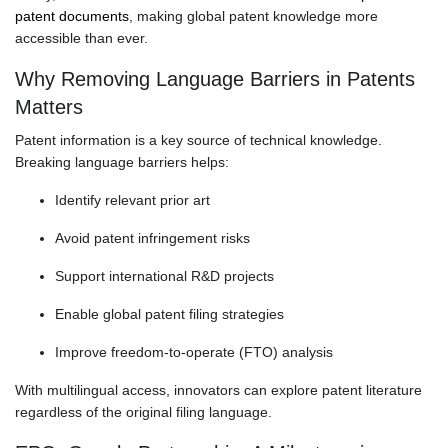
patent documents
, making global patent knowledge more
accessible than ever.
Why Removing Language Barriers in Patents
Matters
Patent information is a key source of technical knowledge.
Breaking language barriers helps:
Identify relevant prior art
Avoid patent infringement risks
Support international R&D projects
Enable global patent filing strategies
Improve freedom-to-operate (FTO) analysis
With multilingual access, innovators can explore patent literature
regardless of the original filing language.