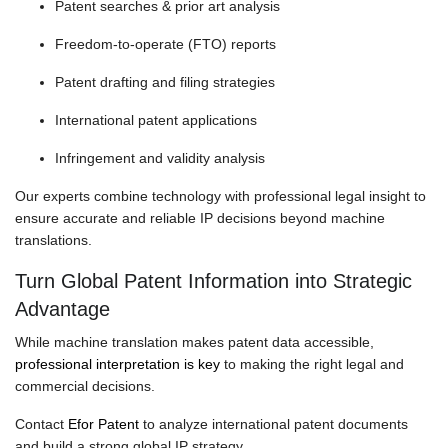
Patent searches & prior art analysis
Freedom-to-operate (FTO) reports
Patent drafting and filing strategies
International patent applications
Infringement and validity analysis
Our experts combine technology with professional legal insight to
ensure accurate and reliable IP decisions beyond machine
translations.
Turn Global Patent Information into Strategic
Advantage
While machine translation makes patent data accessible,
professional interpretation is key
to making the right legal and
commercial decisions.
Contact
Efor Patent
to analyze international patent documents
and build a strong global IP strategy.