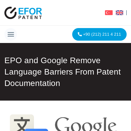
+90 (212) 211 4 211
EPO and Google Remove
Language Barriers From Patent
Documentation