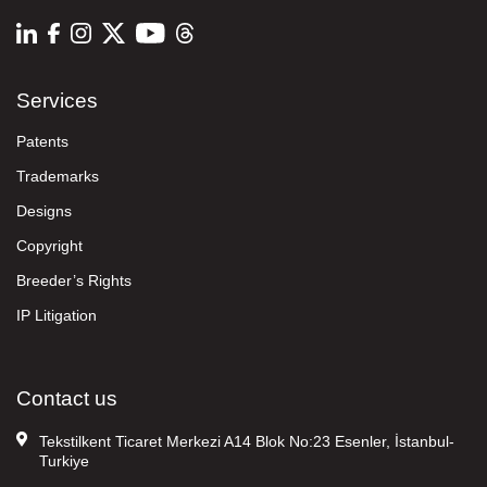
Services
Patents
Trademarks
Designs
Copyright
Breeder’s Rights
IP Litigation
Contact us
Tekstilkent Ticaret Merkezi A14 Blok No:23 Esenler, İstanbul-
Turkiye