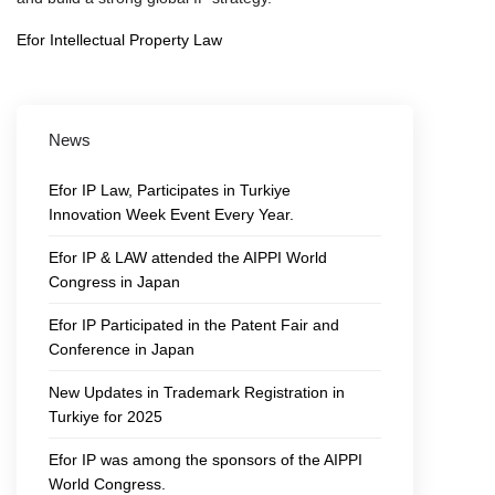
Efor Intellectual Property Law
News
Efor IP Law, Participates in Turkiye
Innovation Week Event Every Year.
Efor IP & LAW attended the AIPPI World
Congress in Japan
Efor IP Participated in the Patent Fair and
Conference in Japan
New Updates in Trademark Registration in
Turkiye for 2025
Efor IP was among the sponsors of the AIPPI
World Congress.