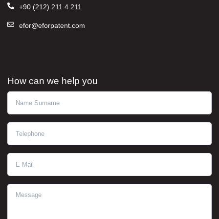
+90 (212) 211 4 211
efor@eforpatent.com
How can we help you
Ad Soyad
Telephone
E-Mail
Message