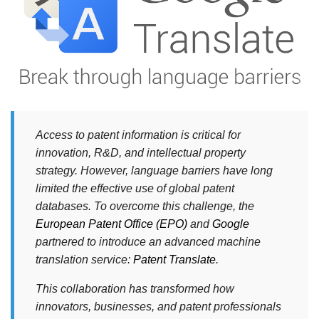
Access to patent information is critical for
innovation, R&D, and intellectual property
strategy. However, language barriers have long
limited the effective use of global patent
databases. To overcome this challenge, the
European Patent Office (EPO)
and
Google
partnered to introduce an advanced machine
translation service:
Patent Translate
.
This collaboration has transformed how
innovators, businesses, and patent professionals