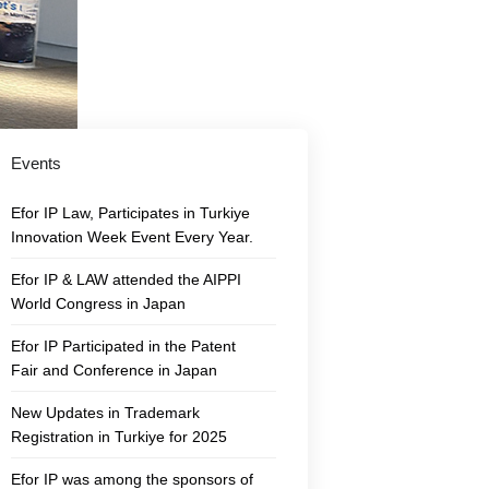
Events
Efor IP Law, Participates in Turkiye
Innovation Week Event Every Year.
Efor IP & LAW attended the AIPPI
World Congress in Japan
Efor IP Participated in the Patent
Fair and Conference in Japan
New Updates in Trademark
Registration in Turkiye for 2025
Efor IP was among the sponsors of