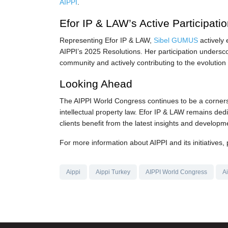
AIPPI
.
Efor IP & LAW’s Active Participati
Representing Efor IP & LAW,
Sibel GUMUS
actively 
AIPPI’s 2025 Resolutions. Her participation undersc
community and actively contributing to the evolution o
Looking Ahead
The AIPPI World Congress continues to be a cornerst
intellectual property law. Efor IP & LAW remains dedi
clients benefit from the latest insights and developme
For more information about AIPPI and its initiatives, 
Aippi
Aippi Turkey
AIPPI World Congress
A