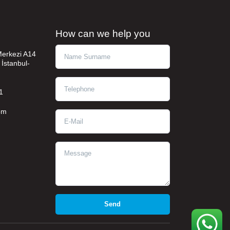
How can we help you
Ad Soyad
 Merkezi A14
 İstanbul-
Telephone
1
om
E-Mail
Message