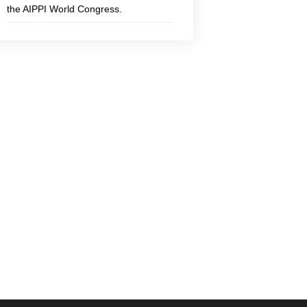
the AIPPI World Congress.