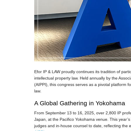
Efor IP & LAW proudly continues its tradition of part
intellectual property law. Held annually by the Associa
(AIPPI), this congress serves as a pivotal platform f
law.
A Global Gathering in Yokohama
From September 13 to 16, 2025, over 2,800 IP prof
Japan, at the Pacifico Yokohama venue. This year’s c
judges and in-house counsel to date, reflecting the