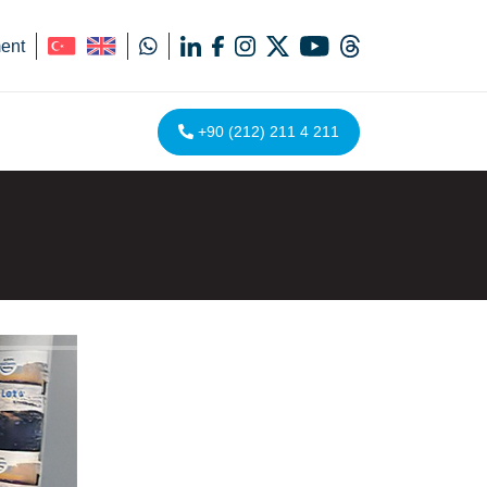
ent
+90 (212) 211 4 211