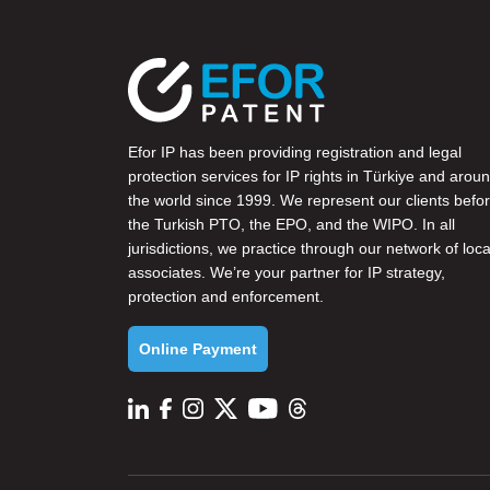
Efor IP has been providing registration and legal
protection services for IP rights in Türkiye and arou
the world since 1999. We represent our clients befo
the
Turkish PTO
, the
EPO
, and the
WIPO
. In all
jurisdictions, we practice through our network of loca
associates. We’re your partner for IP strategy,
protection and enforcement.
Online Payment