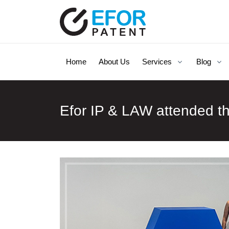
Home
About Us
Services
Blog
Efor IP & LAW attended t