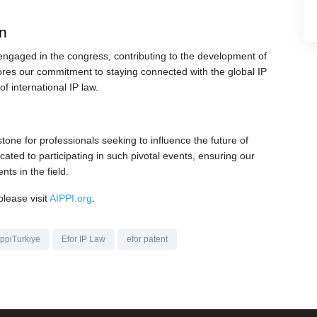
on
engaged in the congress, contributing to the development of
ores our commitment to staying connected with the global IP
f international IP law.
one for professionals seeking to influence the future of
cated to participating in such pivotal events, ensuring our
nts in the field.
please visit
AIPPI.org
.
ippiTurkiye
Efor IP Law
efor patent