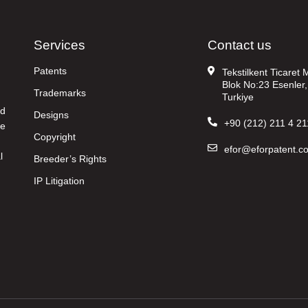
Services
Contact us
Patents
Tekstilkent Ticaret
Blok No:23 Esenler,
Trademarks
Turkiye
nd
Designs
+90 (212) 211 4 21
re
Copyright
efor@eforpatent.c
l
Breeder’s Rights
IP Litigation