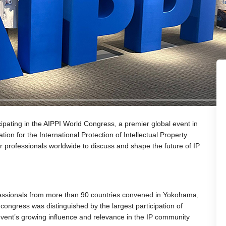
icipating in the AIPPI World Congress, a premier global event in
tion for the International Protection of Intellectual Property
or professionals worldwide to discuss and shape the future of IP
essionals from more than 90 countries convened in Yokohama,
ongress was distinguished by the largest participation of
 event’s growing influence and relevance in the IP community