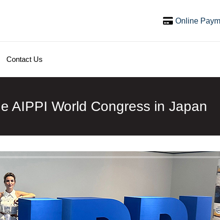
Online Paym
Contact Us
he AIPPI World Congress in Japan