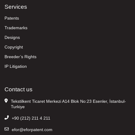
Services
Patents
Trademarks
Designs
Copyright
Breeder’s Rights
IP Litigation
Contact us
Tekstilkent Ticaret Merkezi A14 Blok No:23 Esenler, İstanbul-
Turkiye
+90 (212) 211 4 211
efor@eforpatent.com