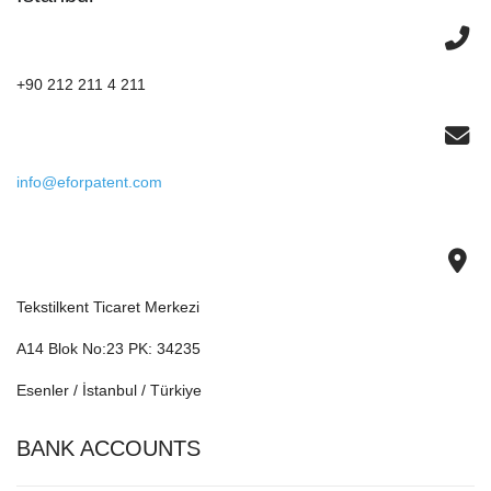
+90 212 211 4 211
info@eforpatent.com
Tekstilkent Ticaret Merkezi
A14 Blok No:23 PK: 34235
Esenler / İstanbul / Türkiye
BANK ACCOUNTS