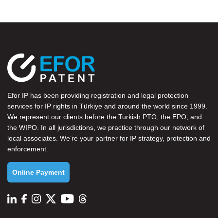
Efor IP has been providing registration and legal protection
services for IP rights in Türkiye and around the world since 1999.
We represent our clients before the
Turkish PTO
, the
EPO
, and
the
WIPO
. In all jurisdictions, we practice through our network of
local associates. We’re your partner for IP strategy, protection and
enforcement.
Online Payment