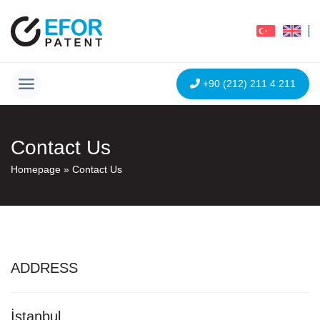
+90 (212) 211 4 211
Contact Us
Homepage
»
Contact Us
ADDRESS
İstanbul