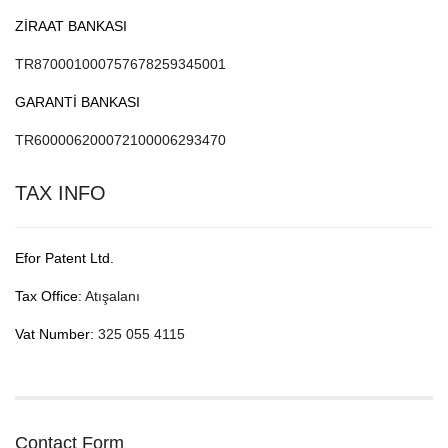
ZİRAAT BANKASI
TR870001000757678259345001
GARANTİ BANKASI
TR600006200072100006293470
TAX INFO
Efor Patent Ltd.
Tax Office:
Atışalanı
Vat Number:
325 055 4115
Contact Form