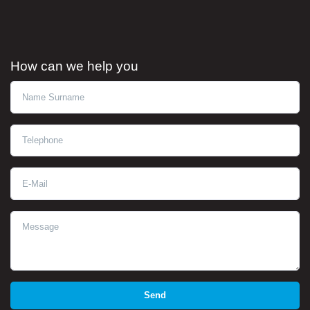
How can we help you
Ad Soyad
Telephone
E-Mail
Message