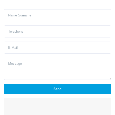
Ad Soyad
Telephone
E-Mail
Message