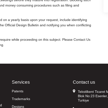
ceedings before they mature into registration. Blocking such
me and money consuming procedures such as filing and
 on a yearly basis upon your request, include identifying
he Official Design Bulletin and notifying you when conflicting
 require while proceeding on this subject. Please Contact Us
ng.
Services
Contact us
Patents
Tekstilkent Ticaret
Blok No:23 Esenler,
Trademarks
Turkiye
nd
Designs