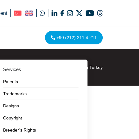
ent
+90 (212) 211 4 211
Homepage
»
Design Watch in Turkey
Services
Patents
Trademarks
Designs
Copyright
Breeder’s Rights