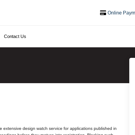
Online Paym
Contact Us
extensive design watch service for applications published in