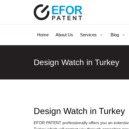
Home
About Us
Services
Blog
Design Watch in Turkey
Design Watch in Turkey
EFOR PATENT professionally offers you an extensive 