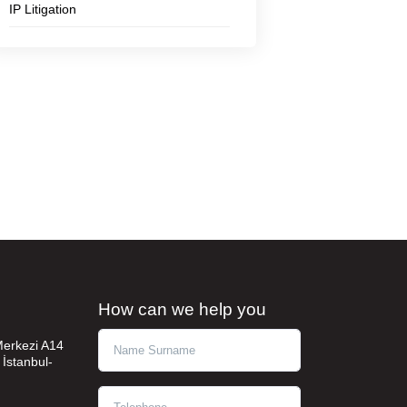
IP Litigation
How can we help you
Ad Soyad
 Merkezi A14
 İstanbul-
Telephone