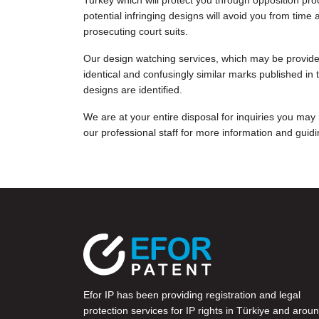
Turkey which will protect you through opposition pro
potential infringing designs will avoid you from ti
prosecuting court suits.
Our design watching services, which may be provided
identical and confusingly similar marks published in t
designs are identified.
We are at your entire disposal for inquiries you may
our professional staff for more information and guidi
Efor IP has been providing registration and legal
protection services for IP rights in Türkiye and arou